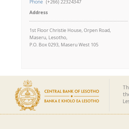
Phone
(+266) 22324347
Address
1st Floor Christie House, Orpen Road,
Maseru, Lesotho,
P.O. Box 0293, Maseru West 105
Th
th
Le