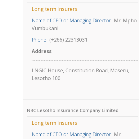
Long term Insurers
Name of CEO or Managing Director
Mr. Mpho
Vumbukani
Phone
(+266) 22313031
Address
LNGIC House, Constitution Road, Maseru,
Lesotho 100
NBC Lesotho Insurance Company Limited
Long term Insurers
Name of CEO or Managing Director
Mr.