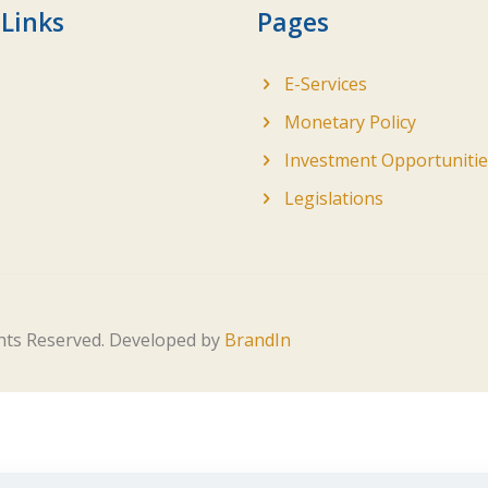
 Links
Pages
E-Services
Monetary Policy
Investment Opportunitie
Legislations
ghts Reserved. Developed by
BrandIn