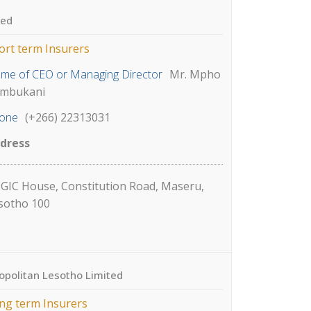
ted
ort term Insurers
me of CEO or Managing Director
Mr. Mpho
mbukani
one
(+266) 22313031
dress
GIC House, Constitution Road, Maseru,
sotho 100
opolitan Lesotho Limited
ng term Insurers