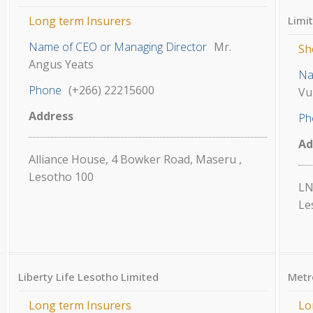
Long term Insurers
Limi
Name of CEO or Managing Director
Mr.
Sh
Angus Yeats
Na
Phone
(+266) 22215600
Vu
Address
Ph
Ad
Alliance House, 4 Bowker Road, Maseru ,
Lesotho 100
LN
Le
Liberty Life Lesotho Limited
Metr
Long term Insurers
Lo