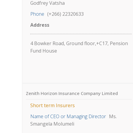
Godfrey Vatsha
Phone
(+266) 22320633
Address
4 Bowker Road, Ground floor,+C17, Pension
Fund House
Zenith Horizon Insurance Company Limited
Short term Insurers
Name of CEO or Managing Director
Ms.
Smangela Molumeli