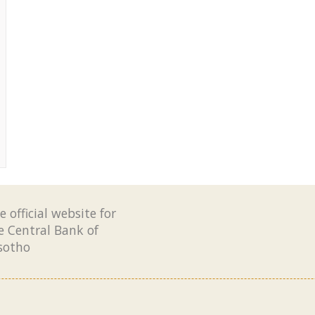
e official website for
e Central Bank of
sotho