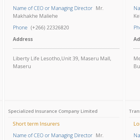
Name of CEO or Managing Director
Mr.
Na
Makhakhe Maliehe
Ke
Phone
(+266) 22326820
Ph
Address
Ad
Liberty Life Lesotho,Unit 39, Maseru Mall,
Me
Maseru
Bu
Specialized Insurance Company Limited
Tran
Short term Insurers
Lo
Name of CEO or Managing Director
Mr.
Na