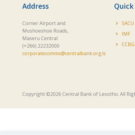
Address
Quick
Corner Airport and
SACU
Moshoeshoe Roads,
IMF
Maseru Central
CCBG
(+266) 22232000
corporatecomms@centralbank.org.ls
Copyright ©
2026 Central Bank of Lesotho. All Ri