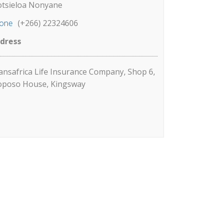
tsieloa Nonyane
one
(+266) 22324606
dress
ansafrica Life Insurance Company, Shop 6,
poso House, Kingsway