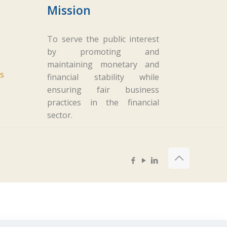
Mission
To serve the public interest
by promoting and
maintaining monetary and
s
financial stability while
ensuring fair business
practices in the financial
sector.