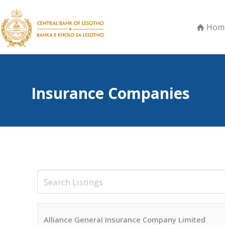
Hom
Insurance Companies
Alliance General Insurance Company Limited