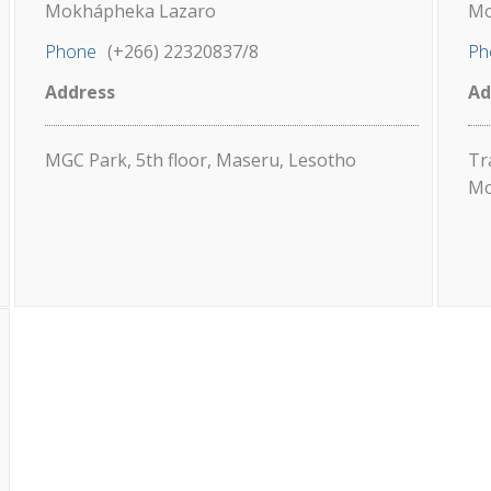
Mokhápheka Lazaro
Mo
Phone
(+266) 22320837/8
Ph
Address
Ad
MGC Park, 5th floor, Maseru, Lesotho
Tr
Mo