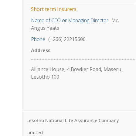
Short term Insurers
Name of CEO or Managing Director
Mr.
Angus Yeats
Phone
(+266) 22215600
Address
Alliance House, 4 Bowker Road, Maseru ,
Lesotho 100
Lesotho National Life Assurance Company
Limited