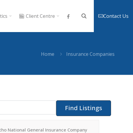
Contact Us
tics
Client Centre
Home
Insurance Companies
tho National General Insurance Company