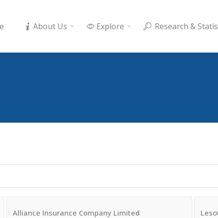
e
About Us
Explore
Research & Statis
Alliance Insurance Company Limited
Leso