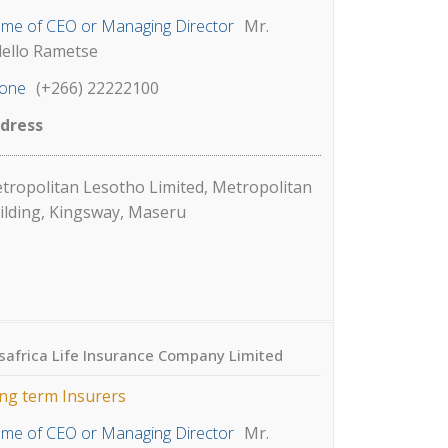
me of CEO or Managing Director
Mr.
lello Rametse
one
(+266) 22222100
dress
tropolitan Lesotho Limited, Metropolitan
ilding, Kingsway, Maseru
safrica Life Insurance Company Limited
ng term Insurers
me of CEO or Managing Director
Mr.