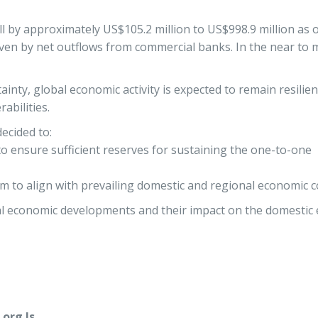
ll by approximately US$105.2 million to US$998.9 million as
iven by net outflows from commercial banks. In the near to 
nty, global economic activity is expected to remain resilien
abilities.
ecided to:
 to ensure sufficient reserves for sustaining the one-to-one
um to align with prevailing domestic and regional economic c
l economic developments and their impact on the domestic 
org.ls