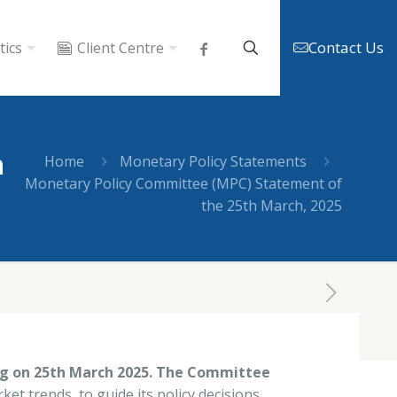
Contact Us
tics
Client Centre
h
Home
Monetary Policy Statements
Monetary Policy Committee (MPC) Statement of
the 25th March, 2025
Tags
Categories
ng on 25th March 2025. The Committee
ket trends, to guide its policy decisions.