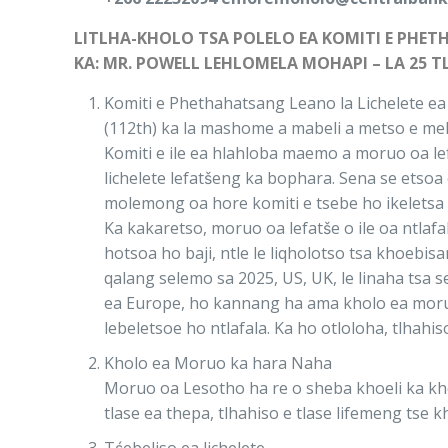
LITLHA-KHOLO TSA POLELO EA KOMITI E PHE
KA: MR. POWELL LEHLOMELA MOHAPI – LA 25 T
Komiti e Phethahatsang Leano la Lichelete ea 
(112th) ka la mashome a mabeli a metso e m
Komiti e ile ea hlahloba maemo a moruo oa le
lichelete lefatšeng ka bophara. Sena se ets
molemong oa hore komiti e tsebe ho ikeletsa 
Ka kakaretso, moruo oa lefatše o ile oa ntla
hotsoa ho baji, ntle le liqholotso tsa khoebi
qalang selemo sa 2025, US, UK, le linaha tsa 
ea Europe, ho kannang ha ama kholo ea moruo k
lebeletsoe ho ntlafala. Ka ho otloloha, tlha
Kholo ea Moruo ka hara Naha
Moruo oa Lesotho ha re o sheba khoeli ka kho
tlase ea thepa, tlhahiso e tlase lifemeng tse k