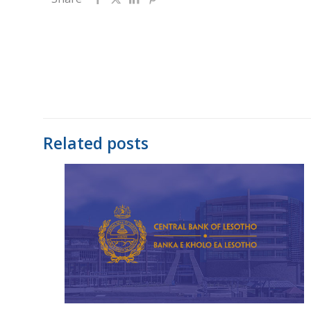
Related posts