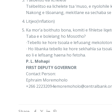
Tśebeliso ea lichelete
Tsébelitso ea lichelete tsa ‘muso, e nyolohi
Nakong e tšoanang, mekitlane ea sechaba se 
Litjeo(Inflation)
Ka mor’a boithuto bona, komiti e fihletse liqet
Taba e e bolelang ho Mosotho?
∙Tebello ke hore tsoala e lefuoang mekolotong 
∙ Ho libanka tebello ke hore sekhahla sa tsoal
eo li e lefisang haena ho fetoha.
P. L. Mohapi
FIRST DEPUTY GOVERNOR
Contact Person:
Ephraim Moremoholo
+266 22232094emoremoholo@centralbank.org
Share