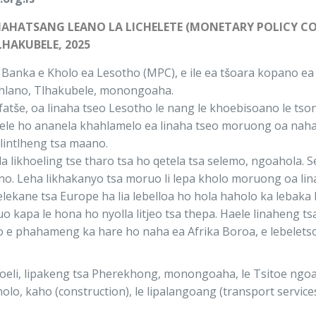
THAHATSANG LEANO LA LICHELETE (MONETARY POLICY C
LHAKUBELE, 2025
Banka e Kholo ea Lesotho (MPC), e ile ea tšoara kopano ea 
ehlano, Tlhakubele, monongoaha.
fatše, oa linaha tseo Lesotho le nang le khoebisoano le t
oa ele ho ananela khahlamelo ea linaha tseo moruong oa na
lintlheng tsa maano.
fala likhoeling tse tharo tsa ho qetela tsa selemo, ngoahola
sano. Leha likhakanyo tsa moruo li lepa kholo moruong oa lin
selekane tsa Europe ha lia lebelloa ho hola haholo ka lebak
apa le hona ho nyolla litjeo tsa thepa. Haele linaheng tsa 
hiso e phahameng ka hare ho naha ea Afrika Boroa, e lebelet
eli, lipakeng tsa Pherekhong, monongoaha, le Tsitoe ngoaho
holo, kaho (construction), le lipalangoang (transport services