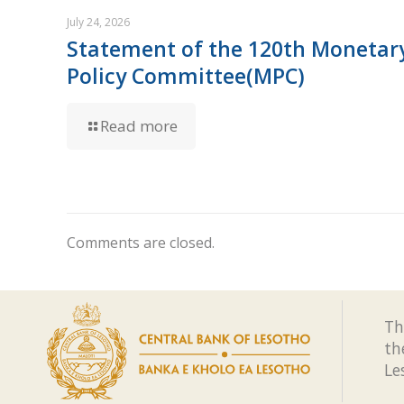
July 24, 2026
Statement of the 120th Monetar
Policy Committee(MPC)
Read more
Comments are closed.
Th
th
Le