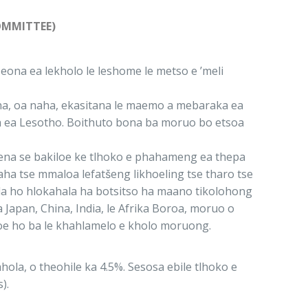
OMMITTEE)
eona ea lekholo le leshome le metso e ’meli
sona, oa naha, ekasitana le maemo a mebaraka ea
ha ea Lesotho. Boithuto bona ba moruo bo etsoa
. Sena se bakiloe ke tlhoko e phahameng ea thepa
aha tse mmaloa lefatšeng likhoeling tse tharo tse
a la ho hlokahala ha botsitso ha maano tikolohong
Japan, China, India, le Afrika Boroa, moruo o
soe ho ba le khahlamelo e kholo moruong.
la, o theohile ka 4.5%. Sesosa ebile tlhoko e
).