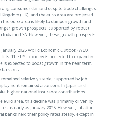
 strong consumer demand despite trade challenges.
ed Kingdom (UK), and the euro area are projected
in the euro area is likely to dampen growth and
tronger growth prospects, supported by robust
n India and SA. However, these growth prospects
he January 2025 World Economic Outlook (WEO)
flicts. The US economy is projected to expand in
 is expected to boost growth in the near term.
e tensions.
remained relatively stable, supported by job
employment remained a concern. In Japan and
ite higher national insurance contributions.
 euro area, this decline was primarily driven by
ures as early as January 2025. However, inflation
al banks held their policy rates steady, except in