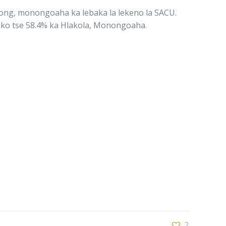
khong, monongoaha ka lebaka la lekeno la SACU.
noko tse 58.4% ka Hlakola, Monongoaha.
2