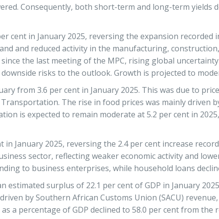
wered. Consequently, both short-term and long-term yields d
per cent in January 2025, reversing the expansion recorded
nd and reduced activity in the manufacturing, construction,
nce the last meeting of the MPC, rising global uncertainty a
wnside risks to the outlook. Growth is projected to modera
ruary from 3.6 per cent in January 2025. This was due to pri
d Transportation. The rise in food prices was mainly driven 
lation is expected to remain moderate at 5.2 per cent in 20
 in January 2025, reversing the 2.4 per cent increase recor
 business sector, reflecting weaker economic activity and lo
ending to business enterprises, while household loans declin
stimated surplus of 22.1 per cent of GDP in January 2025, c
 driven by Southern African Customs Union (SACU) revenue, 
 as a percentage of GDP declined to 58.0 per cent from the r