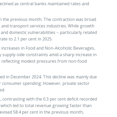
eclined as central banks maintained rates and
 in the previous month. The contraction was broad
 and transport services industries. While growth
nd domestic vulnerabilities – particularly related
te to 2.1 per cent in 2025.
ce increases in Food and Non-Alcoholic Beverages,
by supply-side constraints amid a sharp increase in
25, reflecting modest pressures from non-food
ded in December 2024. This decline was mainly due
wer consumer spending. However, private sector
ed.
ontrasting with the 0.3 per cent deficit recorded
which led to total revenue growing faster than
evised 58.4 per cent in the previous month,