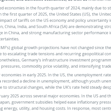
cted economies in the fourth quarter of 2024, mainly due to
the first quarter of 2025, the United States (US), the Unit
impact of tariffs on the US economy and policy uncertainty 
an, China, India, and South Africa (SA) are demonstrating s
e in China, and strong manufacturing sector performance i
ertainties.
(IMF’s) global growth projections have not changed since t
 to escalating trade tensions and recurring geopolitical con
Nonetheless, Germany’s infrastructure investment programme
 pressures, commodity price volatility, and intensifying trad
 economies in early 2025. In the US, the unemployment rate 
area recorded a decline in unemployment, although youth un
 to structural changes, while the UK’s rate held steady desp
ruary 2025 across several major economies. In the US and the
in Japan, government subsidies helped ease inflationary press
g energy, utility, and housing costs. In response, most centr