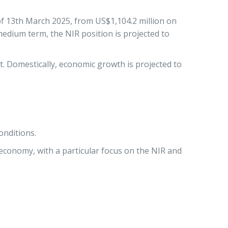
 of 13th March 2025, from US$1,104.2 million on
medium term, the NIR position is projected to
t. Domestically, economic growth is projected to
onditions.
economy, with a particular focus on the NIR and