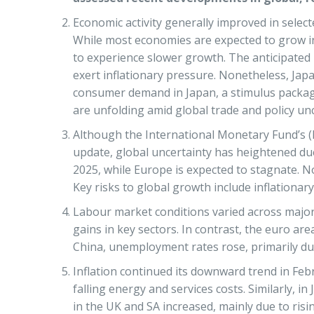
Economic activity generally improved in sele
While most economies are expected to grow in 
to experience slower growth. The anticipated 
exert inflationary pressure. Nonetheless, Jap
consumer demand in Japan, a stimulus packag
are unfolding amid global trade and policy unc
Although the International Monetary Fund’s 
update, global uncertainty has heightened due
2025, while Europe is expected to stagnate. 
Key risks to global growth include inflationary
Labour market conditions varied across major
gains in key sectors. In contrast, the euro 
China, unemployment rates rose, primarily due
Inflation continued its downward trend in Feb
falling energy and services costs. Similarly, 
in the UK and SA increased, mainly due to risin