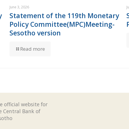
June 3, 2026
J
y
Statement of the 119th Monetary
Policy Committee(MPC)Meeting-
Sesotho version
Read more
e official website for
e Central Bank of
sotho