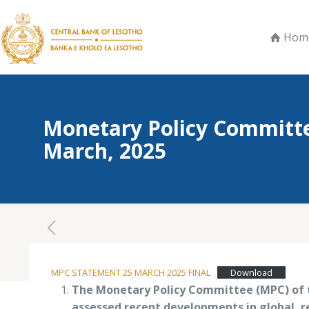
Hom
Monetary Policy Committe
March, 2025
March 25, 2025
MPC STATEMENT 25 MARCH 2025 FINAL
Download
The Monetary Policy Committee (MPC) of t
assessed recent developments in global, r