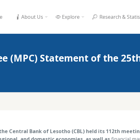
e
About Us
Explore
Research & Statis
e (MPC) Statement of the 25t
he Central Bank of Lesotho (CBL) held its 112th meeti
egional, and domestic economies, as well as
financial mar