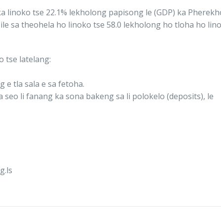
le ka linoko tse 22.1% lekholong papisong le (GDP) ka Phere
ile sa theohela ho linoko tse 58.0 lekholong ho tloha ho li
o tse latelang:
e tla sala e sa fetoha.
a seo li fanang ka sona bakeng sa li polokelo (deposits), le
.ls