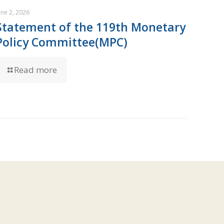
une 2, 2026
Statement of the 119th Monetary
Policy Committee(MPC)
Read more