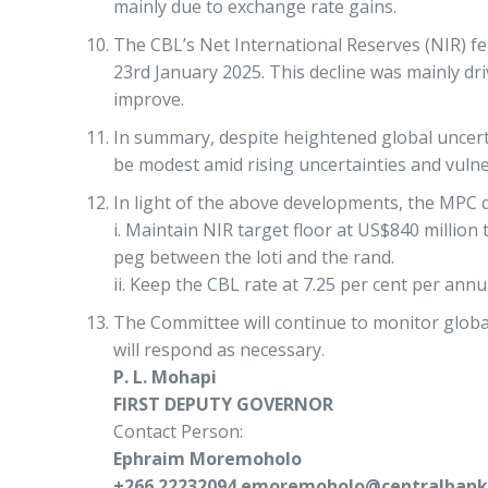
mainly due to exchange rate gains.
The CBL’s Net International Reserves (NIR) fe
23rd January 2025. This decline was mainly dr
improve.
In summary, despite heightened global uncertai
be modest amid rising uncertainties and vulner
In light of the above developments, the MPC d
i. Maintain NIR target floor at US$840 million
peg between the loti and the rand.
ii. Keep the CBL rate at 7.25 per cent per ann
The Committee will continue to monitor globa
will respond as necessary.
P. L. Mohapi
FIRST DEPUTY GOVERNOR
Contact Person:
Ephraim Moremoholo
+266 22232094 emoremoholo@centralbank.