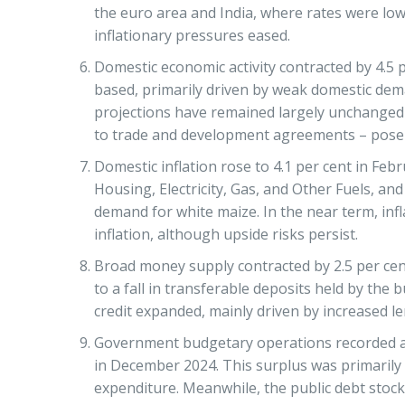
the euro area and India, where rates were lo
inflationary pressures eased.
Domestic economic activity contracted by 4.5 
based, primarily driven by weak domestic dema
projections have remained largely unchanged si
to trade and development agreements – pose do
Domestic inflation rose to 4.1 per cent in Feb
Housing, Electricity, Gas, and Other Fuels, an
demand for white maize. In the near term, inf
inflation, although upside risks persist.
Broad money supply contracted by 2.5 per cent
to a fall in transferable deposits held by the
credit expanded, mainly driven by increased l
Government budgetary operations recorded an e
in December 2024. This surplus was primarily
expenditure. Meanwhile, the public debt stock