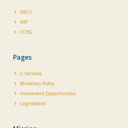
SACU
IMF
CCBG
Pages
E-Services
Monetary Policy
Investment Opportunities
Legislations