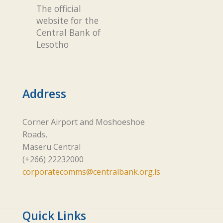
The official
website for the
Central Bank of
Lesotho
Address
Corner Airport and Moshoeshoe
Roads,
Maseru Central
(+266) 22232000
corporatecomms@centralbank.org.ls
Quick Links