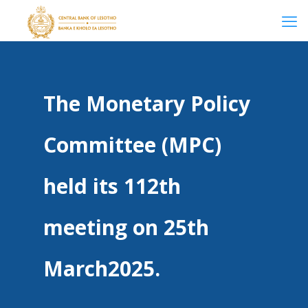
The Monetary Policy
Committee (MPC)
held its 112th
meeting on 25th
March2025.