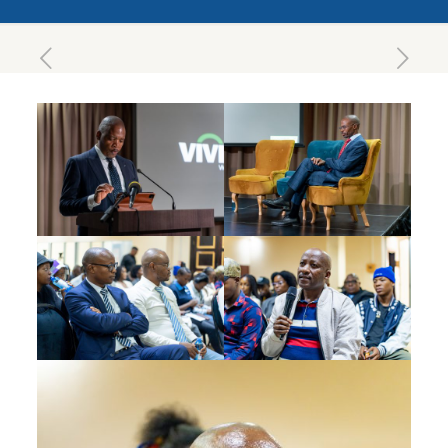
March 25, 2025