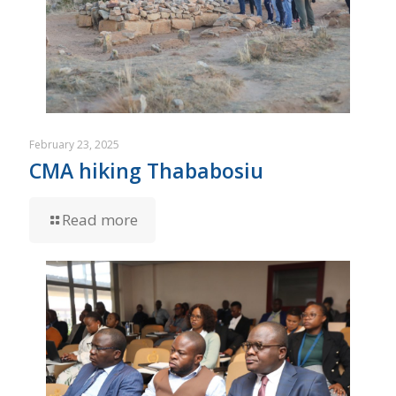
February 23, 2025
CMA hiking Thababosiu
Read more