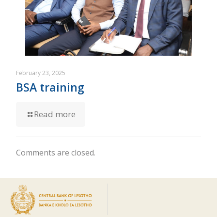
February 23, 2025
BSA training
Read more
Comments are closed.