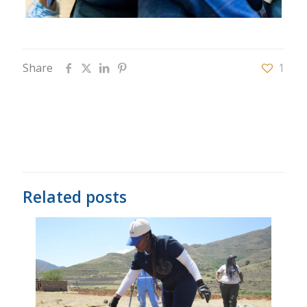
Share
1
Related posts