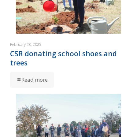
February 23, 2025
CSR donating school shoes and
trees
Read more